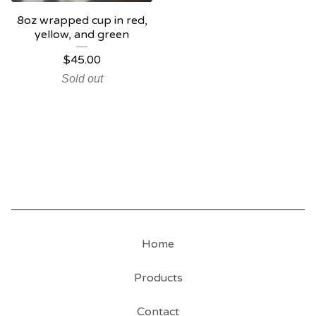
8oz wrapped cup in red,
yellow, and green
$
45.00
Sold out
Home
Products
Contact