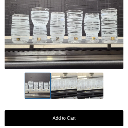
Add to Cart