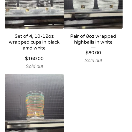
Set of 4, 10-12oz
Pair of 8oz wrapped
wrapped cups in black
highballs in white
amd white
$
80.00
$
160.00
Sold out
Sold out