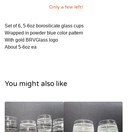
Only a few left!
Set of 6, 5-6oz borosilicate glass cups
Wrapped in powder blue color pattern
With gold BRVGlass logo
About 5-6oz ea
You might also like