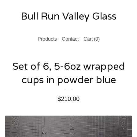
Bull Run Valley Glass
Products
Contact
Cart (
0
)
Set of 6, 5-6oz wrapped
cups in powder blue
$
210.00