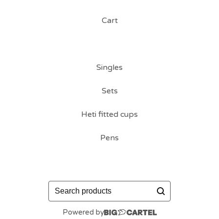
Cart
Singles
Sets
Heti fitted cups
Pens
Search
products
Powered by